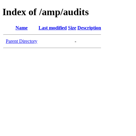
Index of /amp/audits
Name
Last modified
Size
Description
Parent Directory
-